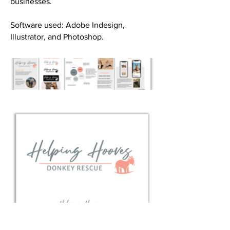
businesses.
Software used: Adobe Indesign,
Illustrator, and Photoshop. ​