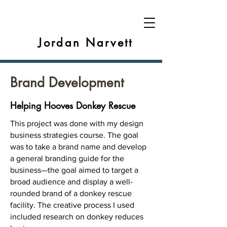
Jordan Narvett
Brand Development
Helping Hooves Donkey Rescue
This project was done with my design
business strategies course. The goal
was to take a brand name and develop
a general branding guide for the
business—the goal aimed to target a
broad audience and display a well-
rounded brand of a donkey rescue
facility. The creative process I used
included research on donkey reduces